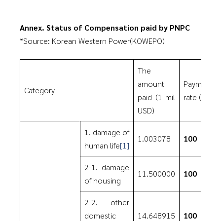
Annex. Status of Compensation paid by PNPC
*Source: Korean Western Power(KOWEPO)
The
amount
Payment
Category
paid (1 mil
rate (%)
USD)
1. damage of
1.003078
100
human life
[1]
2-1. damage
11.500000
100
of housing
2-2. other
domestic
14.648915
100