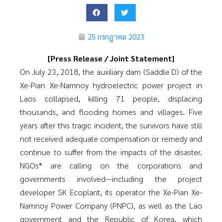
25 กรกฎาคม 2023
[Press Release / Joint Statement]
On July 23, 2018, the auxiliary dam (Saddle D) of the
Xe-Pian Xe-Namnoy hydroelectric power project in
Laos collapsed, killing 71 people, displacing
thousands, and flooding homes and villages. Five
years after this tragic incident, the survivors have still
not received adequate compensation or remedy and
continue to suffer from the impacts of the disaster.
NGOs* are calling on the corporations and
governments involved—including the project
developer SK Ecoplant, its operator the Xe-Pian Xe-
Namnoy Power Company (PNPC), as well as the Lao
government and the Republic of Korea, which