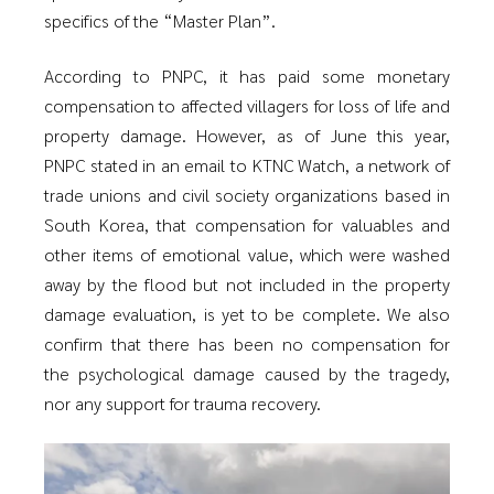
specifics of the “Master Plan”.
According to PNPC, it has paid some monetary
compensation to affected villagers for loss of life and
property damage. However, as of June this year,
PNPC stated in an email to KTNC Watch, a network of
trade unions and civil society organizations based in
South Korea, that compensation for valuables and
other items of emotional value, which were washed
away by the flood but not included in the property
damage evaluation, is yet to be complete. We also
confirm that there has been no compensation for
the psychological damage caused by the tragedy,
nor any support for trauma recovery.