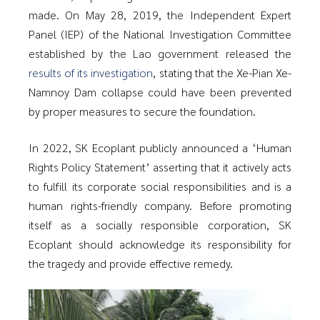
made. On May 28, 2019, the Independent Expert
Panel (IEP) of the National Investigation Committee
established by the Lao government released the
results of its investigation
, stating that the Xe-Pian Xe-
Namnoy Dam collapse could have been prevented
by proper measures to secure the foundation.
In 2022, SK Ecoplant publicly announced a ‘Human
Rights Policy Statement’ asserting that it actively acts
to fulfill its corporate social responsibilities and is a
human rights-friendly company. Before promoting
itself as a socially responsible corporation, SK
Ecoplant should acknowledge its responsibility for
the tragedy and provide effective remedy.