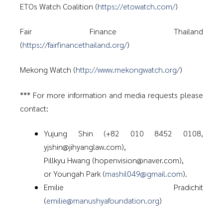
ETOs Watch Coalition (
https://etowatch.com/
)
Fair Finance Thailand
(
https://fairfinancethailand.org/
)
Mekong Watch (
http://www.mekongwatch.org/
)
*** For more information and media requests please
contact:
Yujung Shin (+82 010 8452 0108,
yjshin@jihyanglaw.com),
Pillkyu Hwang (hopenvision@naver.com),
or Youngah Park (
mashil049@gmail.com
).
Emilie Pradichit
(
emilie@manushyafoundation.org
)