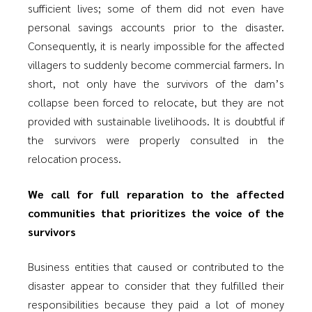
sufficient lives; some of them did not even have
personal savings accounts prior to the disaster.
Consequently, it is nearly impossible for the affected
villagers to suddenly become commercial farmers. In
short, not only have the survivors of the dam’s
collapse been forced to relocate, but they are not
provided with sustainable livelihoods. It is doubtful if
the survivors were properly consulted in the
relocation process.
We call for full reparation to the affected
communities that prioritizes the voice of the
survivors
Business entities that caused or contributed to the
disaster appear to consider that they fulfilled their
responsibilities because they paid a lot of money