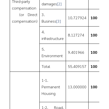
Third-party
damages
[2]
compensation
(or Direct
3.
10.727924
100
compensation)
Business
[3]
4.
8.127274
100
infrastructure
5.
9.401966
100
Environment
Total
55.409157
100
1-1.
Permanent
13.000000
100
Housing
1-2. Road,