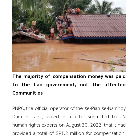
The majority of compensation money was paid
to the Lao government, not the affected
Communities
PNPC, the official operator of the Xe-Pian Xe-Namnoy
Dam in Laos, stated in a letter submitted to UN
human rights experts on August 30, 2022, that it had
provided a total of $91.2 million for compensation.