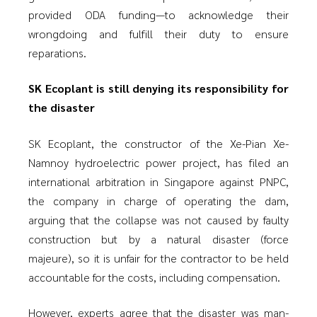
provided ODA funding—to acknowledge their
wrongdoing and fulfill their duty to ensure
reparations.
SK Ecoplant is still denying its responsibility for
the disaster
SK Ecoplant, the constructor of the Xe-Pian Xe-
Namnoy hydroelectric power project, has filed an
international arbitration in Singapore against PNPC,
the company in charge of operating the dam,
arguing that the collapse was not caused by faulty
construction but by a natural disaster (force
majeure), so it is unfair for the contractor to be held
accountable for the costs, including compensation.
However, experts agree that the disaster was man-