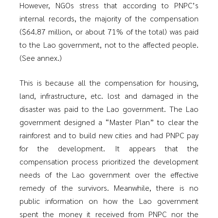
However, NGOs stress that according to PNPC’s
internal records, the majority of the compensation
($64.87 million, or about 71% of the total) was paid
to the Lao government, not to the affected people.
(See annex.)
This is because all the compensation for housing,
land, infrastructure, etc. lost and damaged in the
disaster was paid to the Lao government. The Lao
government designed a “Master Plan” to clear the
rainforest and to build new cities and had PNPC pay
for the development. It appears that the
compensation process prioritized the development
needs of the Lao government over the effective
remedy of the survivors. Meanwhile, there is no
public information on how the Lao government
spent the money it received from PNPC nor the