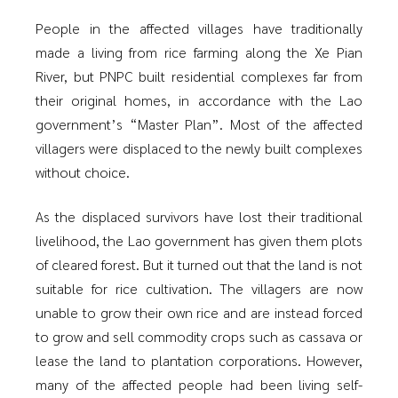
People in the affected villages have traditionally
made a living from rice farming along the Xe Pian
River, but PNPC built residential complexes far from
their original homes, in accordance with the Lao
government’s “Master Plan”. Most of the affected
villagers were displaced to the newly built complexes
without choice.
As the displaced survivors have lost their traditional
livelihood, the Lao government has given them plots
of cleared forest. But it turned out that the land is not
suitable for rice cultivation. The villagers are now
unable to grow their own rice and are instead forced
to grow and sell commodity crops such as cassava or
lease the land to plantation corporations. However,
many of the affected people had been living self-