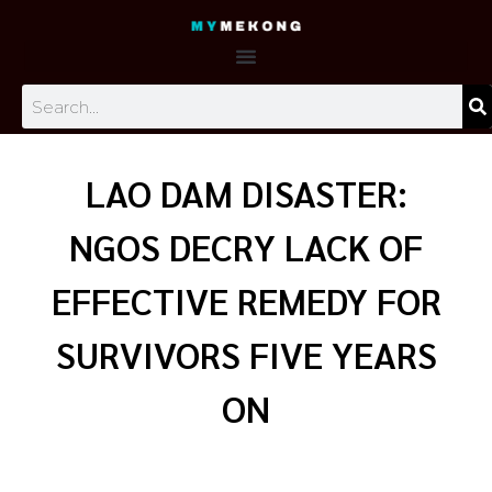
Skip
to
content
Search
LAO DAM DISASTER:
NGOS DECRY LACK OF
EFFECTIVE REMEDY FOR
SURVIVORS FIVE YEARS
ON