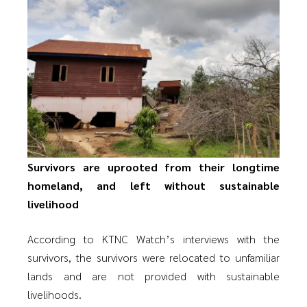
Survivors are uprooted from their longtime
homeland, and left without sustainable
livelihood
According to KTNC Watch’s interviews with the
survivors, the survivors were relocated to unfamiliar
lands and are not provided with sustainable
livelihoods.