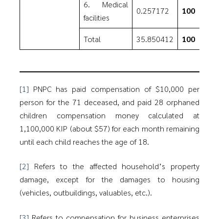
6. Medical
0.257172
100
facilities
Total
35.850412
100
[1]
PNPC has paid compensation of $10,000 per
person for the 71 deceased, and paid 28 orphaned
children compensation money calculated at
1,100,000 KIP (about $57) for each month remaining
until each child reaches the age of 18.
[2]
Refers to the affected household’s property
damage, except for the damages to housing
(vehicles, outbuildings, valuables, etc.).
[3]
Refers to compensation for business enterprises