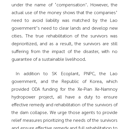
under the name of ‘compensation’. However, the
actual use of the money shows that the companies’
need to avoid liability was matched by the Lao
government’s need to clear lands and develop new
cities. The true rehabilitation of the survivors was
deprioritized, and as a result, the survivors are still
suffering from the impact of the disaster, with no
guarantee of a sustainable livelihood.
In addition to SK Ecoplant, PNPC, the Lao
government, and the Republic of Korea, which
provided ODA funding for the Xe-Pian Xe-Namnoy
hydropower project, all have a duty to ensure
effective remedy and rehabilitation of the survivors of
the dam collapse. We urge those agents to provide
relief measures prioritizing the needs of the survivors
and ensure effective remedy and full rehabilitation to