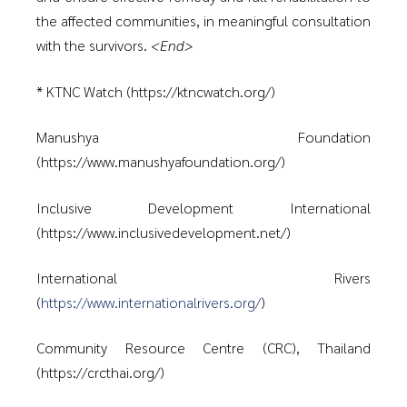
the affected communities, in meaningful consultation
with the survivors.
<End>
* KTNC Watch (https://ktncwatch.org/)
Manushya Foundation
(https://www.manushyafoundation.org/)
Inclusive Development International
(https://www.inclusivedevelopment.net/)
International Rivers
(
https://www.internationalrivers.org/
)
Community Resource Centre (CRC), Thailand
(https://crcthai.org/)