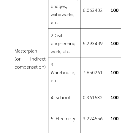
bridges,
6.063402
100
waterworks,
etc.
2.Civil
engineering
5.293489
100
Masterplan
work, etc.
(or Indirect
3.
compensation)
Warehouse,
7.650261
100
etc.
4. school
0.361532
100
5. Electricity
3.224556
100