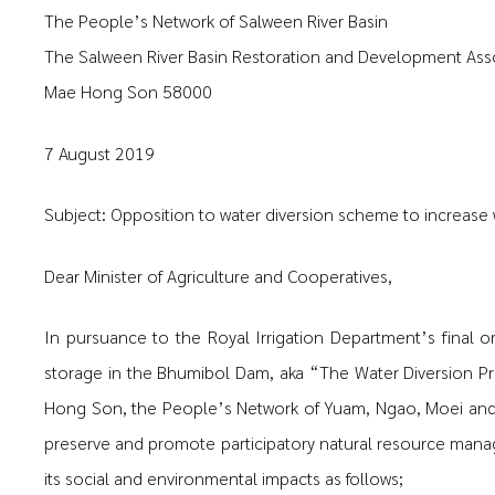
The People’s Network of Salween River Basin
The Salween River Basin Restoration and Development Ass
Mae Hong Son 58000
7 August 2019
Subject: Opposition to water diversion scheme to increase
Dear Minister of Agriculture and Cooperatives,
In pursuance to the Royal Irrigation Department’s final o
storage in the Bhumibol Dam, aka “The Water Diversion Pr
Hong Son, the People’s Network of Yuam, Ngao, Moei and 
preserve and promote participatory natural resource manage
its social and environmental impacts as follows;