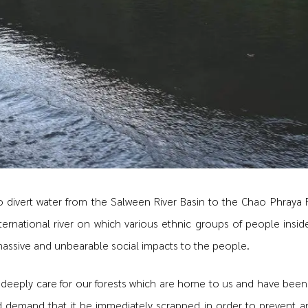
o divert water from the Salween River Basin to the Chao Phraya R
ternational river on which various ethnic groups of people insi
massive and unbearable social impacts to the people.
 deeply care for our forests which are home to us and have been
nd demand that it be immediately scrapped in order to prevent 