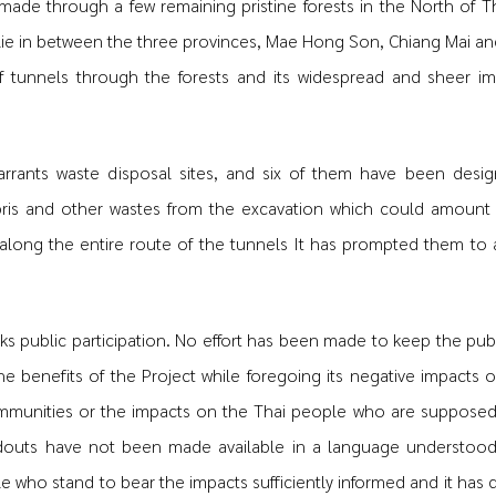
ade through a few remaining pristine forests in the North of T
 lie in between the three provinces, Mae Hong Son, Chiang Mai an
 tunnels through the forests and its widespread and sheer i
warrants waste disposal sites, and six of them have been desig
ris and other wastes from the excavation which could amount
along the entire route of the tunnels It has prompted them to 
ks public participation. No effort has been made to keep the publi
 benefits of the Project while foregoing its negative impacts o
 communities or the impacts on the Thai people who are suppose
ndouts have not been made available in a language understood
 who stand to bear the impacts sufficiently informed and it has