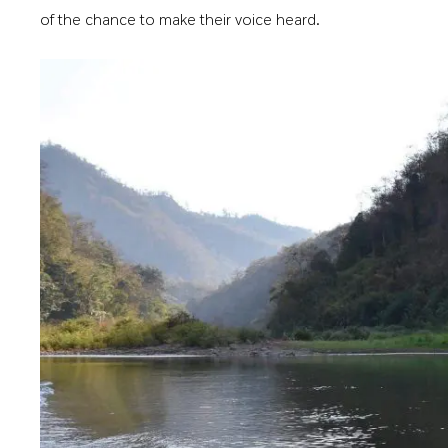
of the chance to make their voice heard.