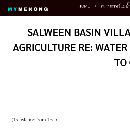
Skip
HOME
สถานการณ์แม่น้
to
content
SALWEEN BASIN VILLA
AGRICULTURE RE: WATER
TO
(Translation from Thai)