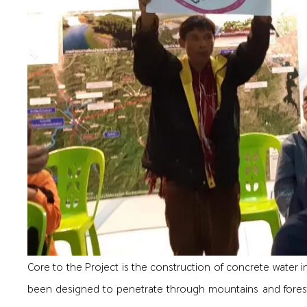
Core to the Project is the construction of concrete water 
been designed to penetrate through mountains and fores