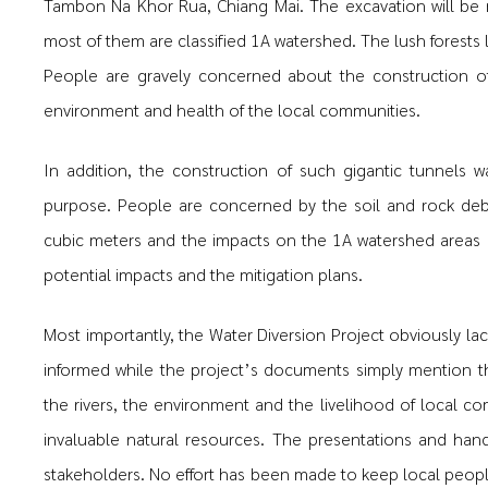
Tambon Na Khor Rua, Chiang Mai. The excavation will be m
most of them are classified 1A watershed. The lush forests
People are gravely concerned about the construction of
environment and health of the local communities.
In addition, the construction of such gigantic tunnels 
purpose. People are concerned by the soil and rock deb
cubic meters and the impacts on the 1A watershed areas 
potential impacts and the mitigation plans.
Most importantly, the Water Diversion Project obviously lac
informed while the project’s documents simply mention the
the rivers, the environment and the livelihood of local
invaluable natural resources. The presentations and ha
stakeholders. No effort has been made to keep local people