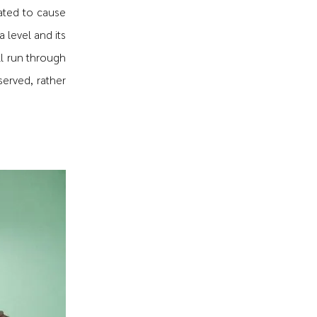
lated to cause
 level and its
ll run through
served, rather