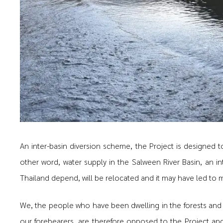
An inter-basin diversion scheme, the Project is designed t
other word, water supply in the Salween River Basin, an in
Thailand depend, will be relocated and it may have led to 
We, the people who have been dwelling in the forests and
our forebearers, are therefore opposed to the Project a