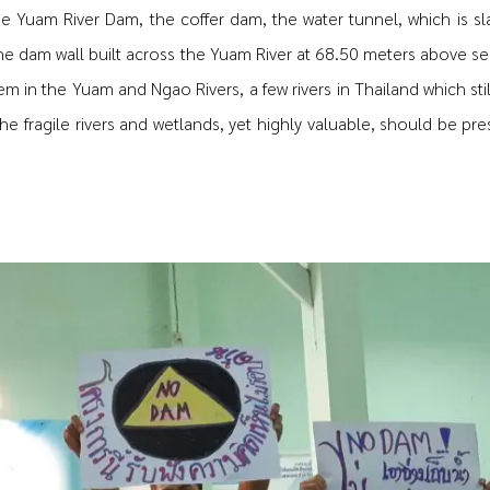
he Yuam River Dam, the coffer dam, the water tunnel, which is s
he dam wall built across the Yuam River at 68.50 meters above sea
em in the Yuam and Ngao Rivers, a few rivers in Thailand which sti
he fragile rivers and wetlands, yet highly valuable, should be pre