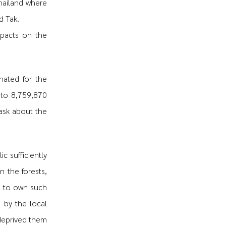
hailand where
d Tak.
mpacts on the
nated for the
 to 8,759,870
ask about the
c sufficiently
n the forests,
d to own such
 by the local
 deprived them