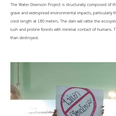
The Water Diversion Project is structurally composed of t
grave and widespread environmental impacts, particularly t
crest length at 180 meters. The dam will rattle the ecosyst
lush and pristine forests with minimal contact of humans. T
than destroyed.