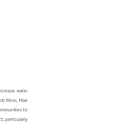
increase water
Sob Moei, Mae
ommunities to
, particularly