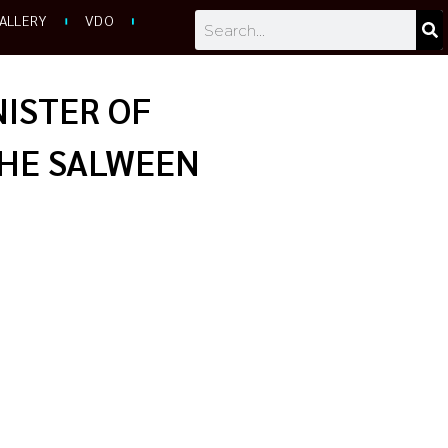
Search
ALLERY
VDO
NISTER OF
THE SALWEEN