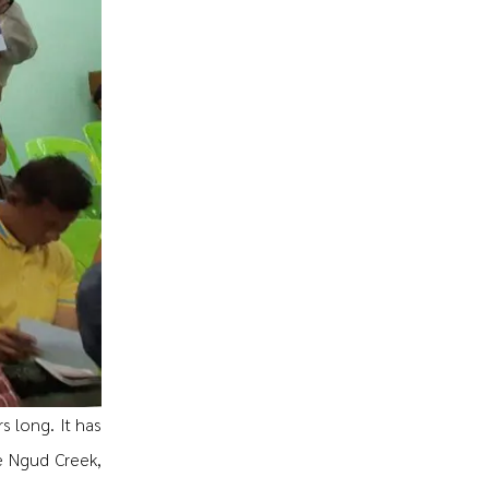
s long. It has
e Ngud Creek,