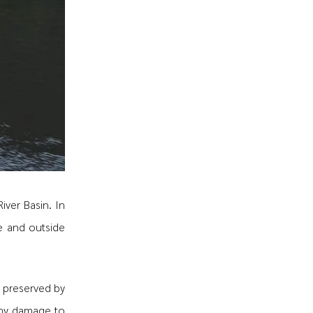
iver Basin. In
de and outside
 preserved by
any damage to