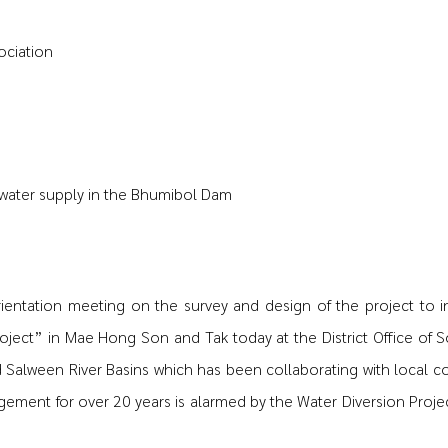
ociation
 water supply in the Bhumibol Dam
rientation meeting on the survey and design of the project to 
oject” in Mae Hong Son and Tak today at the District Office of 
Salween River Basins which has been collaborating with local c
ment for over 20 years is alarmed by the Water Diversion Project