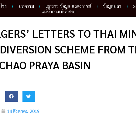
ำโขง
บทความ
เอกสาร ข้อมูล แถลงการณ์
ข้อมูลปลา
G
แม่น้ำกก-แม่น้ำสาย
GERS’ LETTERS TO THAI MI
 DIVERSION SCHEME FROM 
 CHAO PRAYA BASIN
14 สิงหาคม 2019