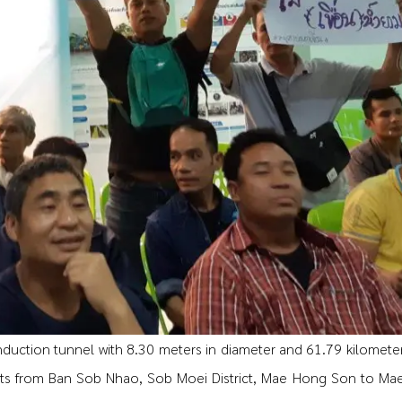
induction tunnel with 8.30 meters in diameter and 61.79 kilometer
ts from Ban Sob Nhao, Sob Moei District, Mae Hong Son to Ma